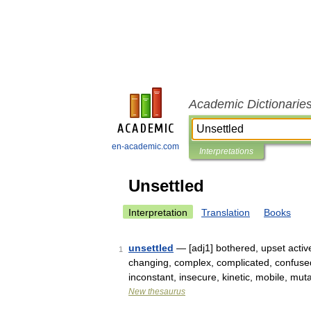
Academic Dictionarie
en-academic.com
Interpretations
Unsettled
Interpretation
Translation
Books
unsettled
— [adj1] bothered, upset active
1
changing, complex, complicated, confused, d
inconstant, insecure, kinetic, mobile, mu
New thesaurus