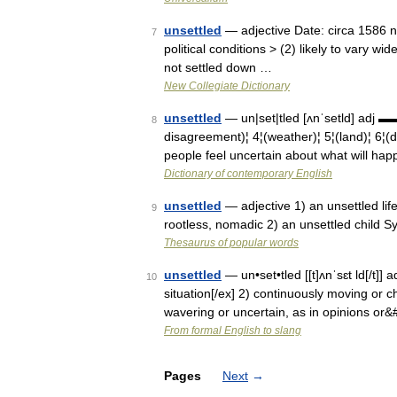
unsettled
— adjective Date: circa 1586 not
7
political conditions > (2) likely to vary wi
not settled down …
New Collegiate Dictionary
unsettled
— un|set|tled [ʌnˈsetld] adj 
8
disagreement)¦ 4¦(weather)¦ 5¦(land)¦
people feel uncertain about what will happ
Dictionary of contemporary English
unsettled
— adjective 1) an unsettled lif
9
rootless, nomadic 2) an unsettled child Syn
Thesaurus of popular words
unsettled
— un•set•tled [[t]ʌnˈsɛt ld[/t]] a
10
situation[/ex] 2) continuously moving or ch
wavering or uncertain, as in opinions or
From formal English to slang
Pages
Next
→