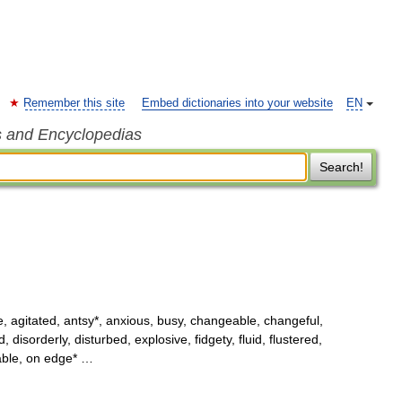
Remember this site
Embed dictionaries into your website
EN
s and Encyclopedias
Search!
, agitated, antsy*, anxious, busy, changeable, changeful,
isorderly, disturbed, explosive, fidgety, fluid, flustered,
table, on edge* …