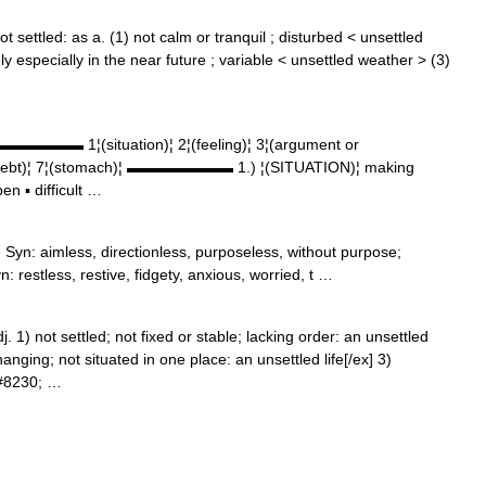
 settled: as a. (1) not calm or tranquil ; disturbed < unsettled
dely especially in the near future ; variable < unsettled weather > (3)
▬▬▬▬▬▬▬ 1¦(situation)¦ 2¦(feeling)¦ 3¦(argument or
 6¦(debt)¦ 7¦(stomach)¦ ▬▬▬▬▬▬▬ 1.) ¦(SITUATION)¦ making
en ▪ difficult …
e Syn: aimless, directionless, purposeless, without purpose;
: restless, restive, fidgety, anxious, worried, t …
dj. 1) not settled; not fixed or stable; lacking order: an unsettled
anging; not situated in one place: an unsettled life[/ex] 3)
&#8230; …