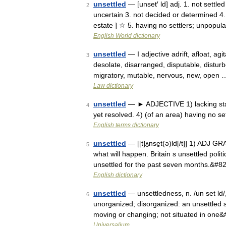
unsettled
— [unset′ ld] adj. 1. not settle
2
uncertain 3. not decided or determined 4. 
estate ] ☆ 5. having no settlers; unpopu
English World dictionary
unsettled
— I adjective adrift, afloat, ag
3
desolate, disarranged, disputable, disturbe
migratory, mutable, nervous, new, open 
Law dictionary
unsettled
— ► ADJECTIVE 1) lacking stabi
4
yet resolved. 4) (of an area) having no se
English terms dictionary
unsettled
— [[t]ʌ̱nse̱t(ə)ld[/t]] 1) ADJ G
5
what will happen. Britain s unsettled poli
unsettled for the past seven months.&#8
English dictionary
unsettled
— unsettledness, n. /un set ld/, 
6
unorganized; disorganized: an unsettled so
moving or changing; not situated in one
Universalium