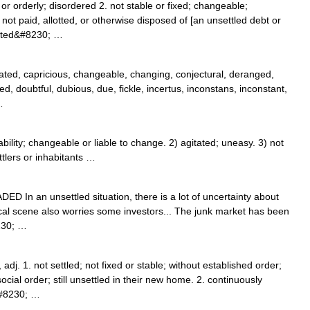
d or orderly; disordered 2. not stable or fixed; changeable;
not paid, allotted, or otherwise disposed of [an unsettled debt or
lated&#8230; …
itated, capricious, changeable, changing, conjectural, deranged,
d, doubtful, dubious, due, fickle, incertus, inconstans, inconstant,
…
lity; changeable or liable to change. 2) agitated; uneasy. 3) not
ttlers or inhabitants …
RADED In an unsettled situation, there is a lot of uncertainty about
tical scene also worries some investors... The junk market has been
230; …
adj. 1. not settled; not fixed or stable; without established order;
cial order; still unsettled in their new home. 2. continuously
&#8230; …