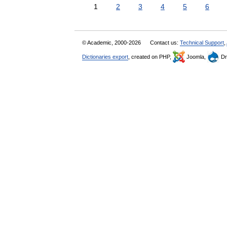
1
2
3
4
5
6
© Academic, 2000-2026
Contact us:
Technical Support
,
Dictionaries export
, created on PHP,
Joomla,
Dr