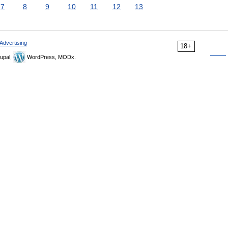
7
8
9
10
11
12
13
Advertising
18+
upal,
WordPress, MODx.